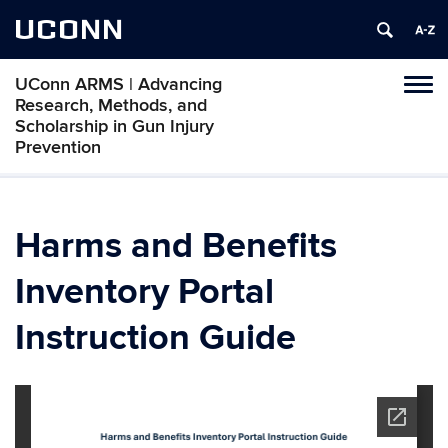
UCONN
UConn ARMS | Advancing
Tog
Research, Methods, and
navi
Scholarship in Gun Injury
Prevention
Harms and Benefits
Inventory Portal
Instruction Guide